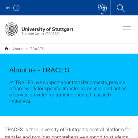
Uni
Transfer Center (TRACES)
About us - TRACES
About us - TRACES
At TRACES, we support your transfer projects, provide
a framework for specific transfer measures, and act as
a service provider for transfer-oriented research
initiatives.
TRACES is the University of Stuttgart's central platform for
transfer and provides comprehensive support to students