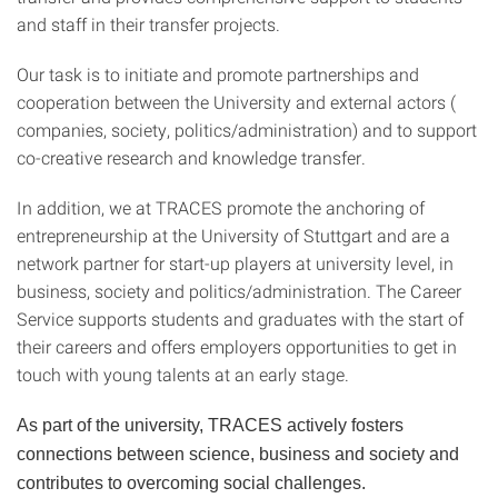
and staff in their transfer projects.
Our task is to initiate and promote partnerships and
cooperation between the University and external actors (
companies, society, politics/administration) and to support
co-creative research and knowledge transfer.
In addition, we at TRACES promote the anchoring of
entrepreneurship at the University of Stuttgart and are a
network partner for start-up players at university level, in
business, society and politics/administration. The Career
Service supports students and graduates with the start of
their careers and offers employers opportunities to get in
touch with young talents at an early stage.
As part of the university, TRACES actively fosters
connections between science, business and society and
contributes to overcoming social challenges.