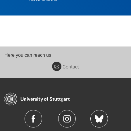
Here you can reach us
Contact