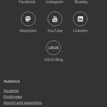
Facebook
Instagram
Bluesky
Mastodon
YouTube
LinkedIn
USUS-Blog
Audience
Students
Employees
Alumni and supporters