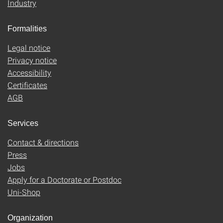
Industry
Formalities
Legal notice
Privacy notice
Accessibility
Certificates
AGB
Services
Contact & directions
Press
Jobs
Apply for a Doctorate or Postdoc
Uni-Shop
Organization