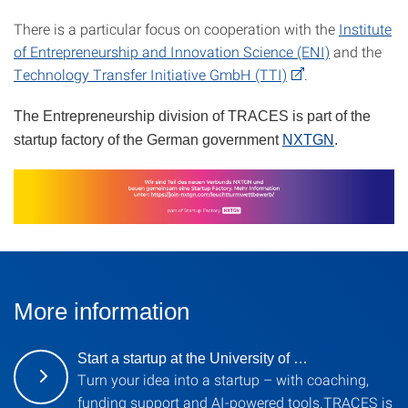
There is a particular focus on cooperation with the
Institute
of Entrepreneurship and Innovation Science (ENI)
and the
Technology Transfer Initiative GmbH (TTI)
.
The Entrepreneurship division of TRACES is part of the
startup factory of the German government
NXTGN
.
More information
Start a startup at the University of …
Turn your idea into a startup – with coaching,
funding support and AI-powered tools.TRACES is