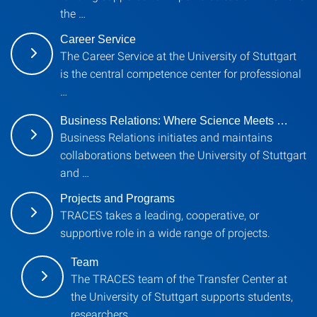
the …
Career Service
The Career Service at the University of Stuttgart
is the central competence center for professional
…
Business Relations: Where Science Meets …
Business Relations initiates and maintains
collaborations between the University of Stuttgart
and …
Projects and Programs
TRACES takes a leading, cooperative, or
supportive role in a wide range of projects.
Team
The TRACES team of the Transfer Center at
the University of Stuttgart supports students,
researchers …