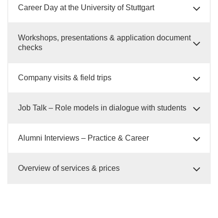
Career Day at the University of Stuttgart
Workshops, presentations & application document
checks
Company visits & field trips
Job Talk – Role models in dialogue with students
Alumni Interviews – Practice & Career
Overview of services & prices