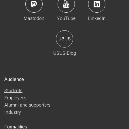
Mastodon
YouTube
LinkedIn
USUS-Blog
Audience
Students
Employees
Alumni and supporters
Industry
Formalities