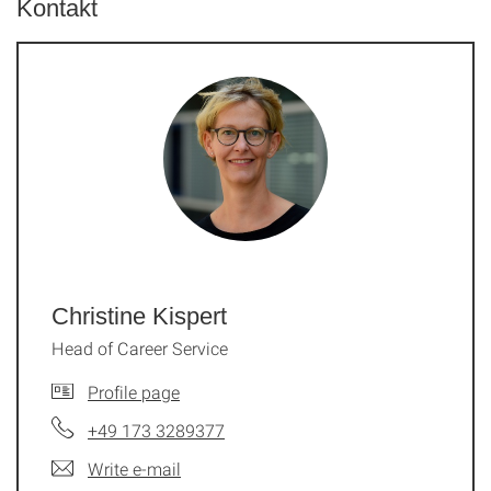
Kontakt
Christine Kispert
Head of Career Service
Profile page
+49 173 3289377
Write e-mail