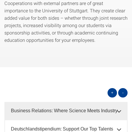
Cooperations with external partners are of great
importance to the University of Stuttgart. They create clear
added value for both sides – whether through joint research
projects, increased visibility among our students via
sponsorship activities, or through academic continuing
education opportunities for your employees.
+
-
Business Relations: Where Science Meets Industry
Deutschlandstipendium: Support Our Top Talents