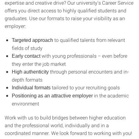
expertise and creative drive? Our university's Career Service
offers you direct access to highly qualified students and
graduates. Use our formats to raise your visibility as an
employer:
to qualified talents from relevant
Targeted approach
fields of study
with young professionals – even before
Early contact
they enter the job market
through personal encounters and in-
High authenticity
depth formats
tailored to your recruiting goals
Individual formats
in the academic
Positioning as an
attractive employer
environment
Work with us to build bridges between higher education
and the professional world, individually and in a
coordinated manner. We look forward to working with you!