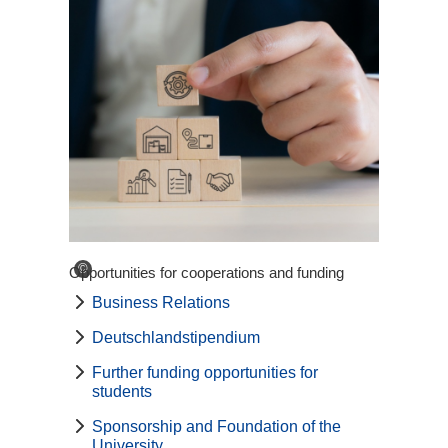
©
Opportunities for cooperations and funding
Business Relations
Deutschlandstipendium
Further funding opportunities for
students
Sponsorship and Foundation of the
University