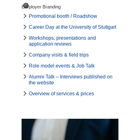
©
Employer Branding
Promotional booth / Roadshow
Career Day at the University of Stuttgart
Workshops, presentations and
application reviews
Company visits & field trips
Role model events & Job Talk
Alumni Talk – Interviews published on
the website
Overview of services & prices