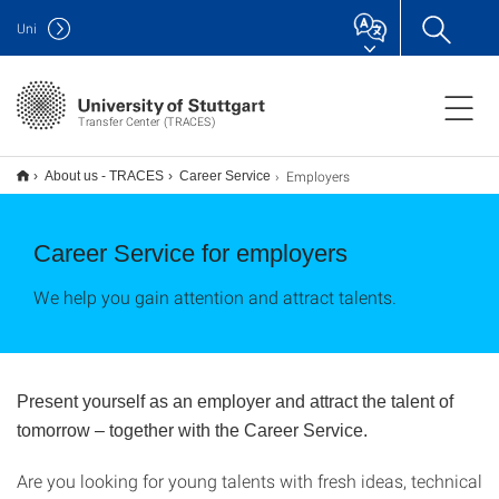
Uni
Transfer Center (TRACES)
Employers
About us - TRACES
Career Service
Career Service for employers
We help you gain attention and attract talents.
Present yourself as an employer and attract the talent of
tomorrow – together with the Career Service.
Are you looking for young talents with fresh ideas, technical