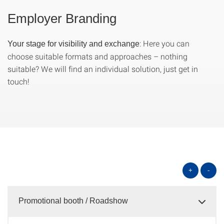
Employer Branding
: Here you can
Your stage for visibility and exchange
choose suitable formats and approaches – nothing
suitable? We will find an individual solution, just get in
touch!
+
-
Promotional booth / Roadshow