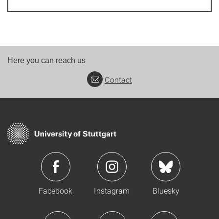
Here you can reach us
Contact
Facebook
Instagram
Bluesky