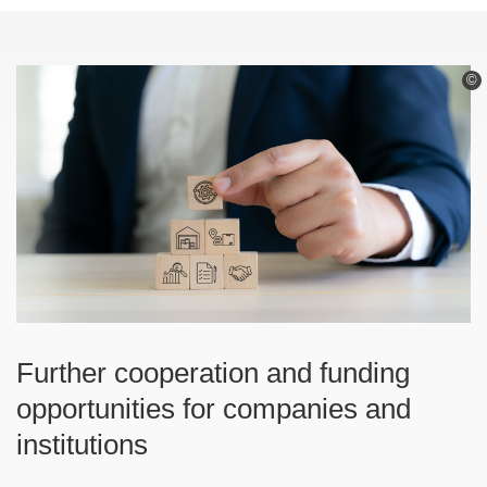
©
Further cooperation and funding
opportunities for companies and
institutions