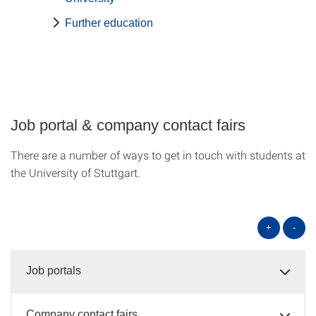
Further education
Job portal & company contact fairs
There are a number of ways to get in touch with students at
the University of Stuttgart.
+
-
Job portals
Company contact fairs