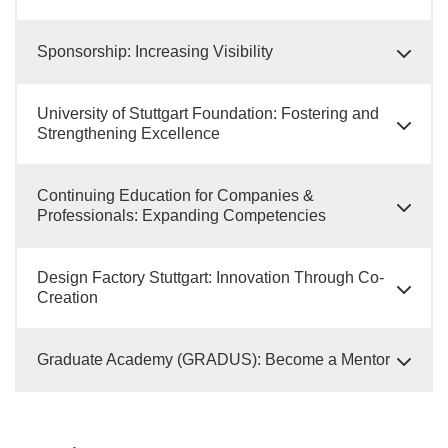
Sponsorship: Increasing Visibility
University of Stuttgart Foundation: Fostering and
Strengthening Excellence
Continuing Education for Companies &
Professionals: Expanding Competencies
Design Factory Stuttgart: Innovation Through Co-
Creation
Graduate Academy (GRADUS): Become a Mentor