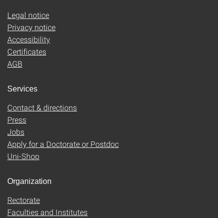
Legal notice
Privacy notice
Accessibility
Certificates
AGB
Services
Contact & directions
Press
Jobs
Apply for a Doctorate or Postdoc
Uni-Shop
Organization
Rectorate
Faculties and Institutes