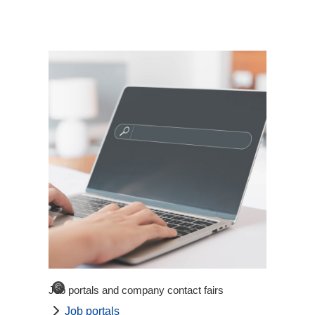
©
Job portals and company contact fairs
Job portals