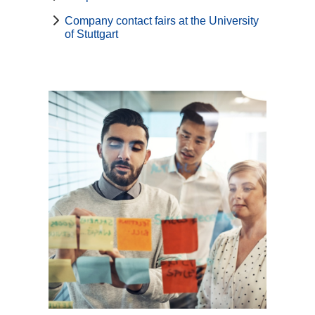
Company contact fairs at the University
of Stuttgart