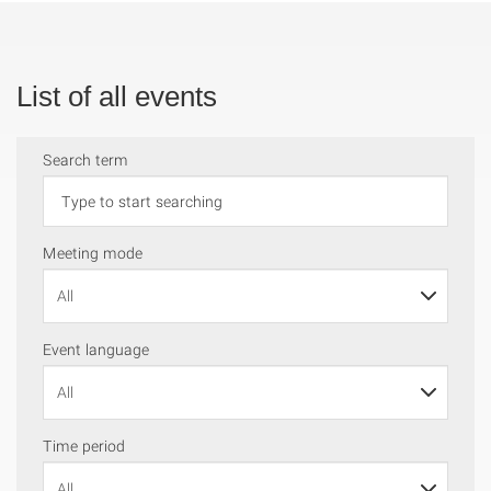
List of all events
Search term
Meeting mode
Event language
Time period