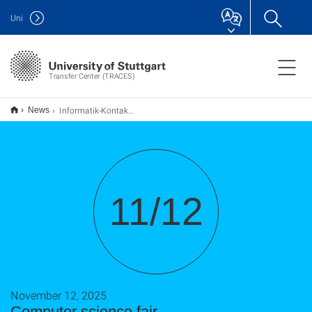
Uni
Transfer Center (TRACES)
Informatik-Kontaktmesse
News
11/12
November 12, 2025
Computer science fair