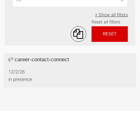
+ Show all filters
Reset all filters
RESET
c³ career-contact-connect
12/2/26
in presence