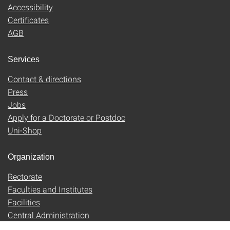
Accessibility
Certificates
AGB
Services
Contact & directions
Press
Jobs
Apply for a Doctorate or Postdoc
Uni-Shop
Organization
Rectorate
Faculties and Institutes
Facilities
Central Administration