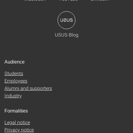
USUS-Blog
Audience
Students
Employees
Alumni and supporters
Industry
Formalities
Legal notice
Privacy notice