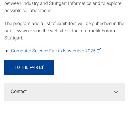
between industry and Stuttgart Informatics and to explore
possible collaborations.
The program and a list of exhibitors will be published in the
next few weeks on the website of the Informatik Forum
Stuttgart.
Computer Science Fair in November 2025
TO THE FAIR
Contact