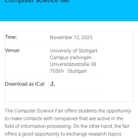
November 12, 2025
Time:
University of Stuttgart
Venue:
Campus Vaihingen
Universitätsstraße 38
70569 Stuttgart
Download as iCal:
The Computer Science Fair offers students the opportunity
to make contacts with companies that are active in the
field of information processing. On the other hand, the fair
offers a good opportunity to exchange research topics