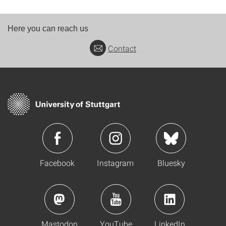
Here you can reach us
Contact
Facebook
Instagram
Bluesky
Mastodon
YouTube
LinkedIn