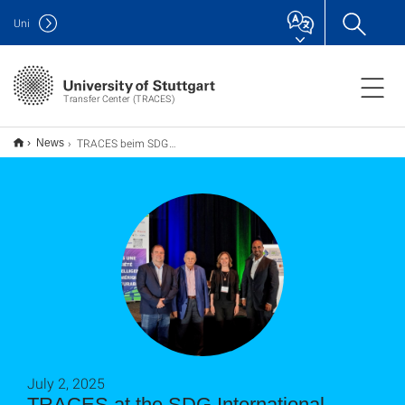
Uni
Transfer Center (TRACES)
TRACES beim SDG International Innovation Forum in Montréal
News
July 2, 2025
TRACES at the SDG International