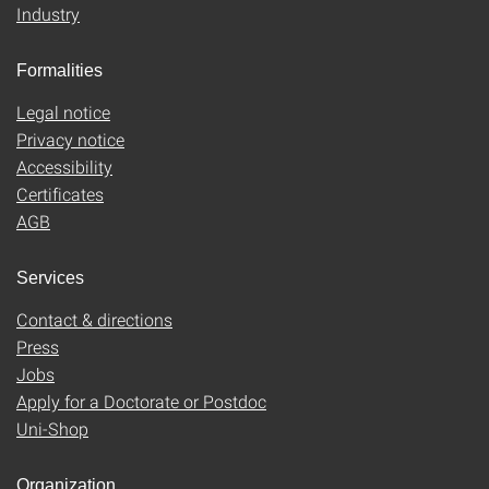
Industry
Formalities
Legal notice
Privacy notice
Accessibility
Certificates
AGB
Services
Contact & directions
Press
Jobs
Apply for a Doctorate or Postdoc
Uni-Shop
Organization