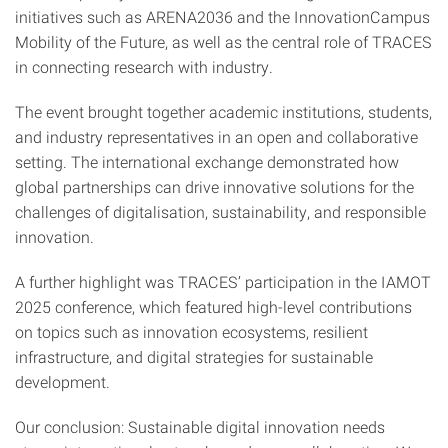
initiatives such as ARENA2036 and the InnovationCampus
Mobility of the Future, as well as the central role of TRACES
in connecting research with industry.
The event brought together academic institutions, students,
and industry representatives in an open and collaborative
setting. The international exchange demonstrated how
global partnerships can drive innovative solutions for the
challenges of digitalisation, sustainability, and responsible
innovation.
A further highlight was TRACES’ participation in the IAMOT
2025 conference, which featured high-level contributions
on topics such as innovation ecosystems, resilient
infrastructure, and digital strategies for sustainable
development.
Our conclusion: Sustainable digital innovation needs