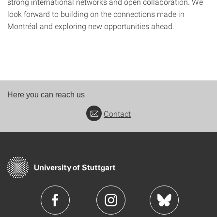
strong international networks and open collaboration. We
look forward to building on the connections made in
Montréal and exploring new opportunities ahead.
Here you can reach us
Contact