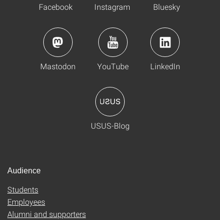
Facebook
Instagram
Bluesky
Mastodon
YouTube
LinkedIn
USUS-Blog
Audience
Students
Employees
Alumni and supporters