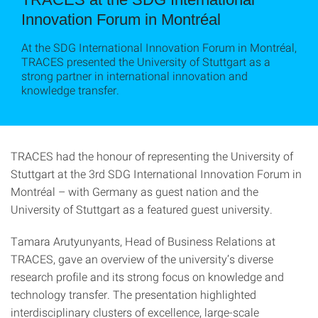
Innovation Forum in Montréal
At the SDG International Innovation Forum in Montréal,
TRACES presented the University of Stuttgart as a
strong partner in international innovation and
knowledge transfer.
TRACES had the honour of representing the University of
Stuttgart at the 3rd SDG International Innovation Forum in
Montréal – with Germany as guest nation and the
University of Stuttgart as a featured guest university.
Tamara Arutyunyants, Head of Business Relations at
TRACES, gave an overview of the university’s diverse
research profile and its strong focus on knowledge and
technology transfer. The presentation highlighted
interdisciplinary clusters of excellence, large-scale