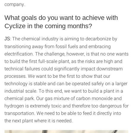
company.
What goals do you want to achieve with
Cyclize in the coming months?
: The chemical industry is aiming to decarbonize by
JS
transitioning away from fossil fuels and embracing
electrification. The challenge, however, is that no one wants
to build the first full-scale plant, as the risks are high and
technical failures could significantly impact downstream
processes. We want to be the first to show that our
technology is stable and can be operated safely on a larger
industrial scale. To this end, we want to build a plant in a
chemical park. Our gas mixture of carbon monoxide and
hydrogen is extremely toxic and therefore too dangerous for
transportation. We need to be able to feed it directly into
the next plant where it is needed.