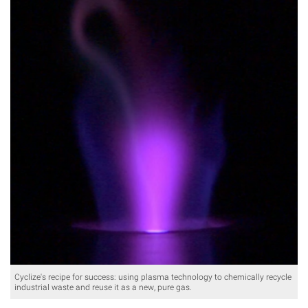
Cyclize's recipe for success: using plasma technology to chemically recycle
industrial waste and reuse it as a new, pure gas.