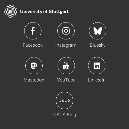
Facebook
Instagram
Bluesky
Mastodon
YouTube
LinkedIn
USUS-Blog