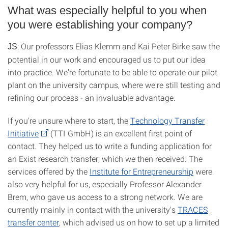
What was especially helpful to you when
you were establishing your company?
: Our professors Elias Klemm and Kai Peter Birke saw the
JS
potential in our work and encouraged us to put our idea
into practice. We're fortunate to be able to operate our pilot
plant on the university campus, where we're still testing and
refining our process - an invaluable advantage.
If you're unsure where to start, the
Technology Transfer
Initiative
(TTI GmbH) is an excellent first point of
contact. They helped us to write a funding application for
an Exist research transfer, which we then received. The
services offered by the
Institute for Entrepreneurship
were
also very helpful for us, especially Professor Alexander
Brem, who gave us access to a strong network. We are
currently mainly in contact with the university's
TRACES
transfer center
, which advised us on how to set up a limited