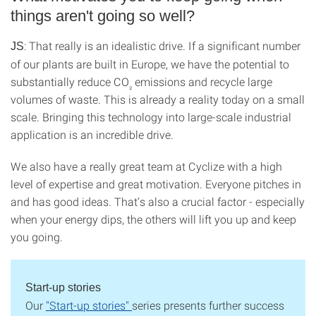
things aren't going so well?
: That really is an idealistic drive. If a significant number
JS
of our plants are built in Europe, we have the potential to
substantially reduce CO
emissions and recycle large
₂
volumes of waste. This is already a reality today on a small
scale. Bringing this technology into large-scale industrial
application is an incredible drive.
We also have a really great team at Cyclize with a high
level of expertise and great motivation. Everyone pitches in
and has good ideas. That’s also a crucial factor - especially
when your energy dips, the others will lift you up and keep
you going.
Start-up stories
Our
"Start-up stories"
series presents further success