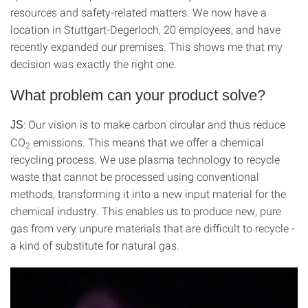
resources and safety-related matters. We now have a
location in Stuttgart-Degerloch, 20 employees, and have
recently expanded our premises. This shows me that my
decision was exactly the right one.
What problem can your product solve?
: Our vision is to make carbon circular and thus reduce
JS
CO
emissions. This means that we offer a chemical
2
recycling process. We use plasma technology to recycle
waste that cannot be processed using conventional
methods, transforming it into a new input material for the
chemical industry. This enables us to produce new, pure
gas from very unpure materials that are difficult to recycle -
a kind of substitute for natural gas.